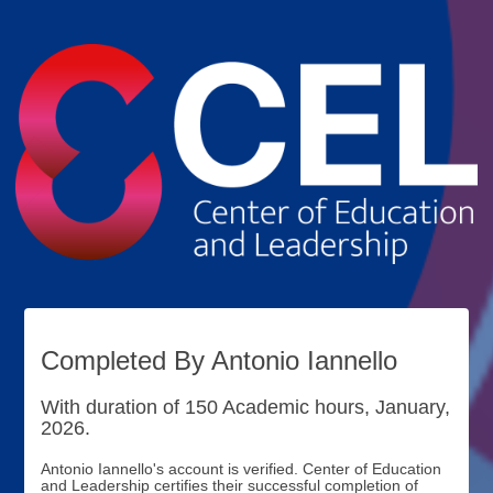
Completed By Antonio Iannello
With duration of 150 Academic hours, January,
2026.
Antonio Iannello's account is verified. Center of Education
and Leadership certifies their successful completion of