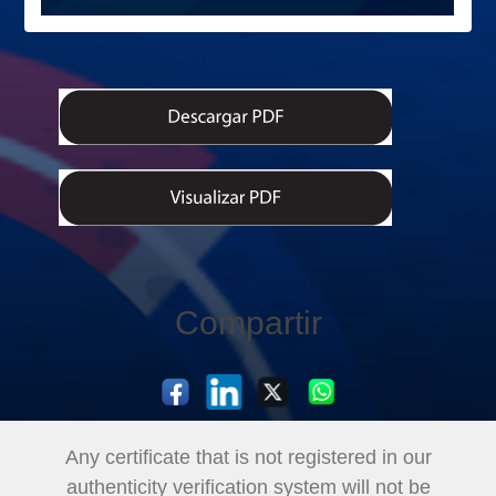
Compartir
Any certificate that is not registered in our
authenticity verification system will not be