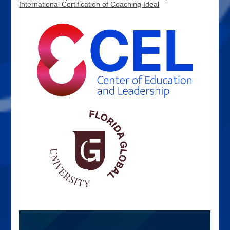
International Certification of Coaching Ideal